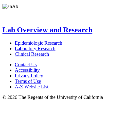
Lab Overview and Research
Epidemiologic Research
Laboratory Research
Clinical Research
Contact Us
Accessibility
Privacy Policy
Terms of Use
A-Z Website List
© 2026 The Regents of the University of California