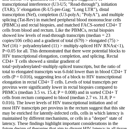
transcriptional interference (U3-U5; "Read-through"), initiation
(TAR), 5’ elongation (R-U5-pre-Gag; "Long LTR"), distal
transcription (Nef), completion (U3-polyA; "PolyA"), and multiple
splicing (Tat-Rev) in matched peripheral blood mononuclear cells
(PBMCs) and rectal biopsies, and matched FACS-sorted CD4+ T
cells from blood and rectum. Like the PBMCs, rectal biopsies
showed low levels of read-through transcripts (median = 23
copies/106 cells) and a gradient of total (679) > elongated (75) >
Nef (16) > polyadenylated (11) > multiply-spliced HIV RNAs(<1),
P<0.05 for all. This demonstrated that there were potential blocks to
HIV transcriptional elongation, completion, and splicing. Rectal
CD4+ T cells showed a similar gradient of
total>polyadenylated>multiply-spliced transcripts, but the ratio of
total to elongated transcripts was 6-fold lower than in blood CD4+ T
cells (P = 0.016), suggesting less of a block to HIV transcriptional
elongation in rectal CD4+ T cells. Levels of total transcripts per
provirus were significantly lower in rectal biopsies compared to
PBMCs (median 3.5 vs. 15.4; P = 0.008) and in sorted CD4+ T
cells from rectum compared to blood (median 2.7 vs. 31.8; P =
0.016). The lower levels of HIV transcriptional initiation and of
most HIV transcripts per provirus in the rectum suggest that this site
may be enriched for latently-infected cells, cells in which latency is
maintained by different mechanisms, or cells in a "deeper" state of
latency. These findings highlight important considerations in the
future design of therapies that aim to disrupt HIV latency in all tissue