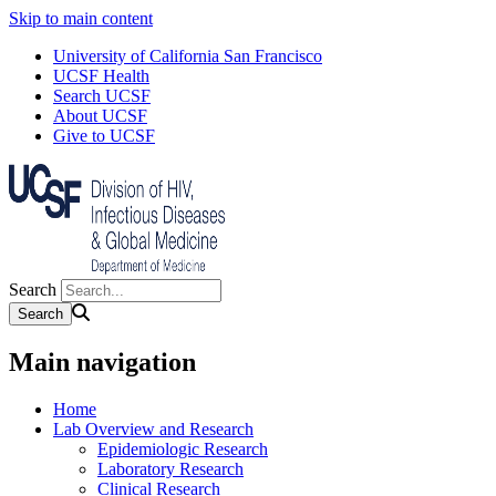
Skip to main content
University of California San Francisco
UCSF Health
Search UCSF
About UCSF
Give to UCSF
Search
Main navigation
Home
Lab Overview and Research
Epidemiologic Research
Laboratory Research
Clinical Research