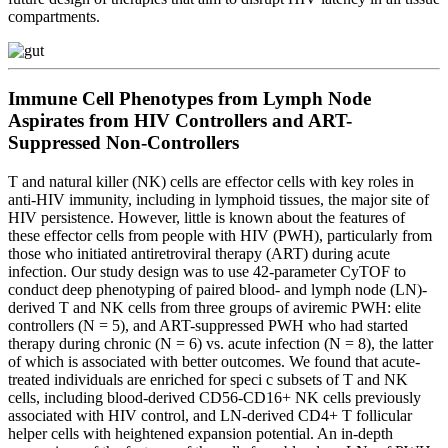
compartments.
Immune Cell Phenotypes from Lymph Node
Aspirates from HIV Controllers and ART-
Suppressed Non-Controllers
T and natural killer (NK) cells are effector cells with key roles in
anti-HIV immunity, including in lymphoid tissues, the major site of
HIV persistence. However, little is known about the features of
these effector cells from people with HIV (PWH), particularly from
those who initiated antiretroviral therapy (ART) during acute
infection. Our study design was to use 42-parameter CyTOF to
conduct deep phenotyping of paired blood- and lymph node (LN)-
derived T and NK cells from three groups of aviremic PWH: elite
controllers (N = 5), and ART-suppressed PWH who had started
therapy during chronic (N = 6) vs. acute infection (N = 8), the latter
of which is associated with better outcomes. We found that acute-
treated individuals are enriched for speci c subsets of T and NK
cells, including blood-derived CD56-CD16+ NK cells previously
associated with HIV control, and LN-derived CD4+ T follicular
helper cells with heightened expansion potential. An in-depth