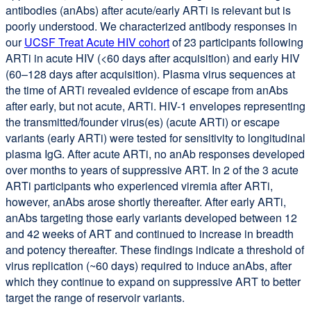
antibodies (anAbs) after acute/early ARTi is relevant but is
poorly understood. We characterized antibody responses in
our
UCSF Treat Acute HIV cohort
of 23 participants following
ARTi in acute HIV (<60 days after acquisition) and early HIV
(60–128 days after acquisition). Plasma virus sequences at
the time of ARTi revealed evidence of escape from anAbs
after early, but not acute, ARTi. HIV-1 envelopes representing
the transmitted/founder virus(es) (acute ARTi) or escape
variants (early ARTi) were tested for sensitivity to longitudinal
plasma IgG. After acute ARTi, no anAb responses developed
over months to years of suppressive ART. In 2 of the 3 acute
ARTi participants who experienced viremia after ARTi,
however, anAbs arose shortly thereafter. After early ARTi,
anAbs targeting those early variants developed between 12
and 42 weeks of ART and continued to increase in breadth
and potency thereafter. These findings indicate a threshold of
virus replication (~60 days) required to induce anAbs, after
which they continue to expand on suppressive ART to better
target the range of reservoir variants.