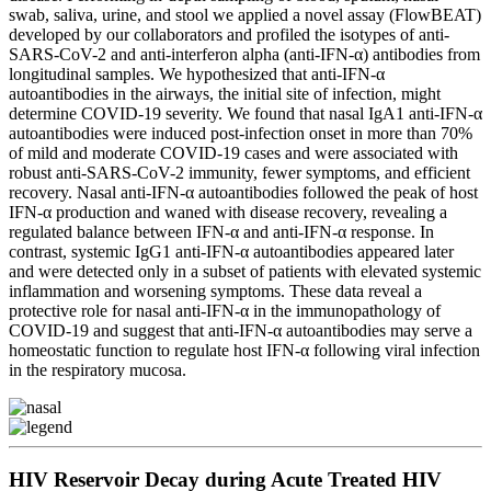
swab, saliva, urine, and stool we applied a novel assay (FlowBEAT)
developed by our collaborators and profiled the isotypes of anti-
SARS-CoV-2 and anti-interferon alpha (anti-IFN-α) antibodies from
longitudinal samples. We hypothesized that anti-IFN-α
autoantibodies in the airways, the initial site of infection, might
determine COVID-19 severity. We found that nasal IgA1 anti-IFN-α
autoantibodies were induced post-infection onset in more than 70%
of mild and moderate COVID-19 cases and were associated with
robust anti-SARS-CoV-2 immunity, fewer symptoms, and efficient
recovery. Nasal anti-IFN-α autoantibodies followed the peak of host
IFN-α production and waned with disease recovery, revealing a
regulated balance between IFN-α and anti-IFN-α response. In
contrast, systemic IgG1 anti-IFN-α autoantibodies appeared later
and were detected only in a subset of patients with elevated systemic
inflammation and worsening symptoms. These data reveal a
protective role for nasal anti-IFN-α in the immunopathology of
COVID-19 and suggest that anti-IFN-α autoantibodies may serve a
homeostatic function to regulate host IFN-α following viral infection
in the respiratory mucosa.
HIV Reservoir Decay during Acute Treated HIV