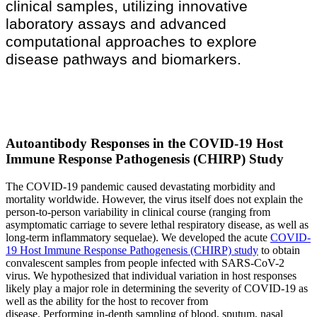
clinical samples, utilizing innovative
laboratory assays and advanced
computational approaches to explore
disease pathways and biomarkers.
Autoantibody Responses in the COVID-19 Host
Immune Response Pathogenesis (CHIRP) Study
The COVID-19 pandemic caused devastating morbidity and
mortality worldwide. However, the virus itself does not explain the
person-to-person variability in clinical course (ranging from
asymptomatic carriage to severe lethal respiratory disease, as well as
long-term inflammatory sequelae). We developed the acute
COVID-
19 Host Immune Response Pathogenesis (CHIRP) study
to obtain
convalescent samples from people infected with SARS-CoV-2
virus. We hypothesized that individual variation in host responses
likely play a major role in determining the severity of COVID-19 as
well as the ability for the host to recover from
disease. Performing in-depth sampling of blood, sputum, nasal