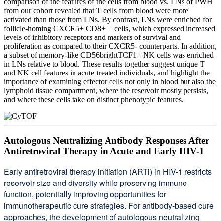
comparison of the features of the cells from blood vs. LNs of PWH
from our cohort revealed that T cells from blood were more
activated than those from LNs. By contrast, LNs were enriched for
follicle-homing CXCR5+ CD8+ T cells, which expressed increased
levels of inhibitory receptors and markers of survival and
proliferation as compared to their CXCR5- counterparts. In addition,
a subset of memory-like CD56brightTCF1+ NK cells was enriched
in LNs relative to blood. These results together suggest unique T
and NK cell features in acute-treated individuals, and highlight the
importance of examining effector cells not only in blood but also the
lymphoid tissue compartment, where the reservoir mostly persists,
and where these cells take on distinct phenotypic features.
Autologous Neutralizing Antibody Responses After
Antiretroviral Therapy in Acute and Early HIV-1
Early antiretroviral therapy initiation (ARTi) in HIV-1 restricts
reservoir size and diversity while preserving immune
function, potentially improving opportunities for
immunotherapeutic cure strategies. For antibody-based cure
approaches, the development of autologous neutralizing