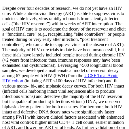
Despite over four decades of research, we do not yet have an HIV
cure. While antiretroviral therapy (ART) is able to suppress virus to
undetectable levels, virus rapidly rebounds from latently-infected
cells (“the HIV reservoir”) within weeks of ART interruption. The
goal of HIV cure is to accelerate the decay of the reservoir and elicit
a “functional cure” (e.g., recapitulating “elite controllers”, or people
treated during or very early after infection, “post-treatment
controllers”, who are able to suppress virus in the absence of ART).
The majority of HIV cure trials to date have been unsuccessful, but
these trials have largely included people treated during chronic HIV
(>2 years from infection; thus, immune responses may have been
exhausted and dysfunctional). Leveraging >500 longitudinal blood
samples, we developed a mathematical model of reservoir decay
among 67 people with HIV (PWH) from the
UCSF Treat Acute
HIV cohort
(initiating ART <100 days of HIV infection) and fit
various mono-, bi-, and triphasic decay curves. For both HIV intact
(infected cells harboring intact viral sequences able to produce
infectious virions) and defective (the majority of the HIV reservoir
but incapable of producing infectious virions) DNA, we observed
biphasic decay patterns for both measures. Furthermore, both HIV
intact and defective DNA decay rates were significantly faster
among PWH with known clinical factors associated with enhanced
host viral control: higher initial CD4+ T cell count, earlier initiation
of ART, and lower pre-ART viral loads. As further validation of our