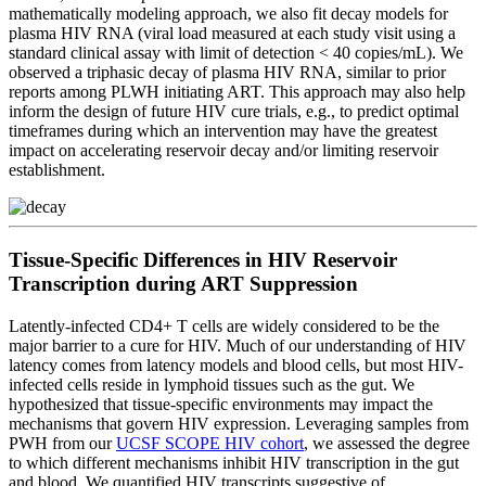
mathematically modeling approach, we also fit decay models for
plasma HIV RNA (viral load measured at each study visit using a
standard clinical assay with limit of detection < 40 copies/mL). We
observed a triphasic decay of plasma HIV RNA, similar to prior
reports among PLWH initiating ART. This approach may also help
inform the design of future HIV cure trials, e.g., to predict optimal
timeframes during which an intervention may have the greatest
impact on accelerating reservoir decay and/or limiting reservoir
establishment.
Tissue-Specific Differences in HIV Reservoir
Transcription during ART Suppression
Latently-infected CD4+ T cells are widely considered to be the
major barrier to a cure for HIV. Much of our understanding of HIV
latency comes from latency models and blood cells, but most HIV-
infected cells reside in lymphoid tissues such as the gut. We
hypothesized that tissue-specific environments may impact the
mechanisms that govern HIV expression. Leveraging samples from
PWH from our
UCSF SCOPE HIV cohort
, we assessed the degree
to which different mechanisms inhibit HIV transcription in the gut
and blood. We quantified HIV transcripts suggestive of