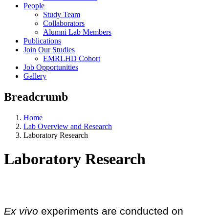
People
Study Team
Collaborators
Alumni Lab Members
Publications
Join Our Studies
EMRLHD Cohort
Job Opportunities
Gallery
Breadcrumb
Home
Lab Overview and Research
Laboratory Research
Laboratory Research
Ex vivo
experiments are conducted on